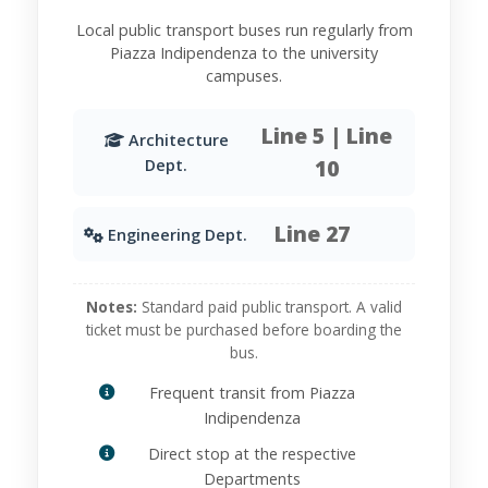
Local public transport buses run regularly from
Piazza Indipendenza to the university
campuses.
Line 5 | Line
Architecture
10
Dept.
Line 27
Engineering Dept.
Notes:
Standard paid public transport. A valid
ticket must be purchased before boarding the
bus.
Frequent transit from Piazza
Indipendenza
Direct stop at the respective
Departments