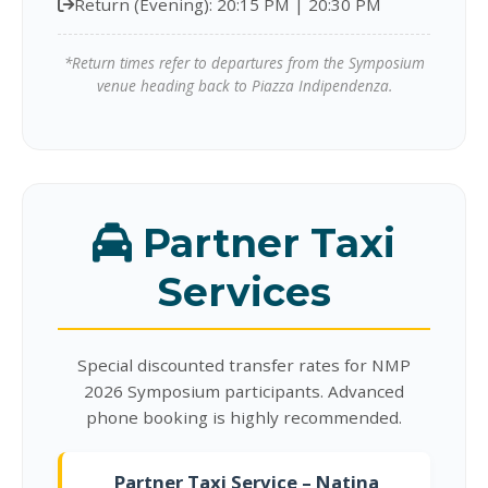
Return (Evening): 20:15 PM | 20:30 PM
*Return times refer to departures from the Symposium
venue heading back to Piazza Indipendenza.
Partner Taxi
Services
Special discounted transfer rates for NMP
2026 Symposium participants. Advanced
phone booking is highly recommended.
Partner Taxi Service – Natina