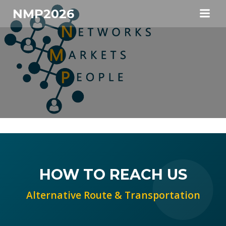
Skip
NMP2026
to
content
HOW TO REACH US
Alternative Route & Transportation