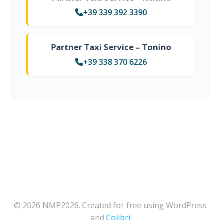
+39 339 392 3390
Partner Taxi Service – Tonino
+39 338 370 6226
© 2026 NMP2026. Created for free using WordPress
and
Colibri