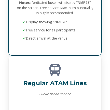
Notes:
Dedicated buses will display
“NMP26”
on the screen. Free service. Maximum punctuality
is highly recommended.
Display showing “NMP26”
Free service for all participants
Direct arrival at the venue
Regular ATAM Lines
Public urban service