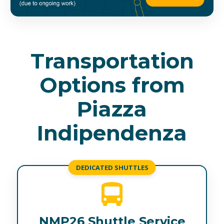
Transportation
Options from
Piazza
Indipendenza
DEDICATED SHUTTLES
NMP26 Shuttle Service