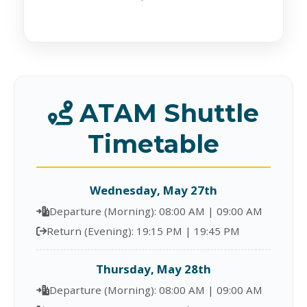
ATAM Shuttle
Timetable
Wednesday, May 27th
Departure (Morning): 08:00 AM | 09:00 AM
Return (Evening): 19:15 PM | 19:45 PM
Thursday, May 28th
Departure (Morning): 08:00 AM | 09:00 AM