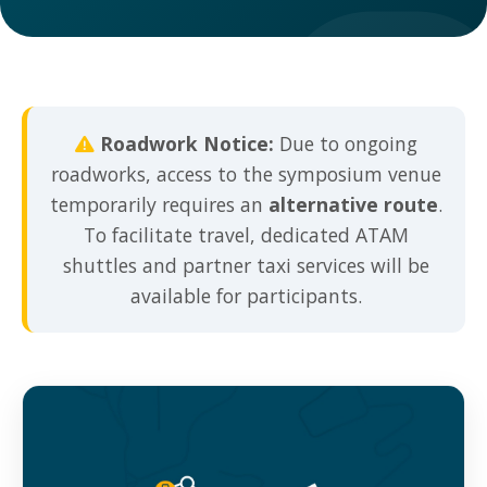
Roadwork Notice:
Due to ongoing
roadworks, access to the symposium venue
temporarily requires an
alternative route
.
To facilitate travel, dedicated ATAM
shuttles and partner taxi services will be
available for participants.