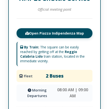
Official meeting point
Open Piazza Indipendenza Map
By Train:
The square can be easily
reached by getting off at the
Reggio
Calabria Lido
train station, located in the
immediate vicinity.
2 Buses
Fleet
08:00 AM | 09:00
Morning
AM
Departures