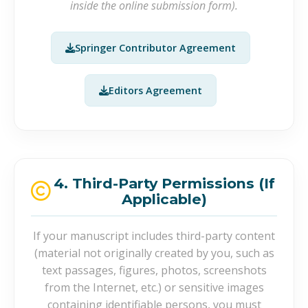
inside the online submission form).
Springer Contributor Agreement
Editors Agreement
4. Third-Party Permissions (If
Applicable)
If your manuscript includes third-party content
(material not originally created by you, such as
text passages, figures, photos, screenshots
from the Internet, etc.) or sensitive images
containing identifiable persons, you must