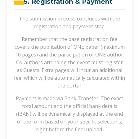
5. Registration & Payment
The submission process concludes with the
registration and payment step.
Remember that the base registration fee
covers the publication of ONE paper (maximum
10 pages) and the participation of ONE author.
Co-authors attending the event must register
as Guests. Extra pages will incur an additional
fee, which will be automatically calculated within
the portal.
Payment is made via Bank Transfer. The exact
total amount and the official bank details
(IBAN) will be dynamically displayed at the end
of the form based on your specific selections,
right before the final upload.