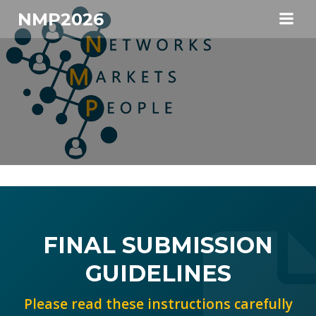
Skip
NMP2026
to
content
FINAL SUBMISSION
GUIDELINES
Please read these instructions carefully