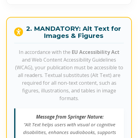
2. MANDATORY: Alt Text for
Images & Figures
In accordance with the
EU Accessibility Act
and Web Content Accessibility Guidelines
(WCAG), your publication must be accessible to
all readers. Textual substitutes (Alt Text) are
required for all non-text content, such as
figures, illustrations, and tables in image
formats.
Message from Springer Nature:
“Alt Text helps users with visual or cognitive
disabilities, enhances audiobooks, supports