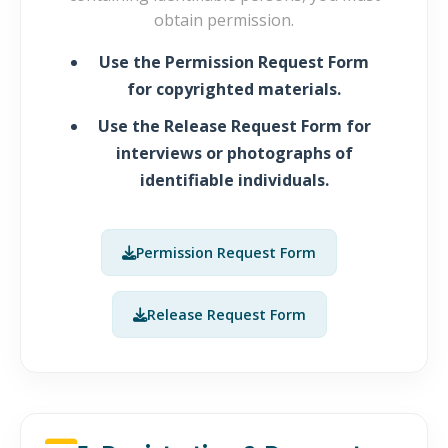
obtain permission.
Use the
Permission Request Form
for copyrighted materials.
Use the
Release Request Form
for
interviews or photographs of
identifiable individuals.
Permission Request Form
Release Request Form