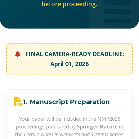
before proceeding.
FINAL CAMERA-READY DEADLINE:
April 01, 2026
1. Manuscript Preparation
Your paper will be included in the NMP2026
proceedings published by
Springer Nature
in
the
Lecture Notes in Networks and Systems
series.