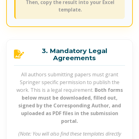
Then, copy the result into your Excel
template.
3. Mandatory Legal
Agreements
All authors submitting papers must grant
Springer specific permission to publish the
work. This is a legal requirement.
Both forms
below must be downloaded, filled out,
signed by the Corresponding Author, and
uploaded as PDF files in the submission
portal.
(Note: You will also find these templates directly