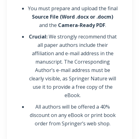
You must prepare and upload the final
Source File (Word .docx or .docm)
and the
Camera-Ready PDF
.
Crucial:
We strongly recommend that
all paper authors include their
affiliation and e-mail address in the
manuscript. The Corresponding
Author’s e-mail address must be
clearly visible, as Springer Nature will
use it to provide a free copy of the
eBook.
All authors will be offered a 40%
discount on any eBook or print book
order from Springer’s web shop.