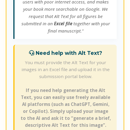
users with poor internet access, and makes
your book more searchable on Google. We
request that Alt Text for all figures be
submitted in an
Excel file
together with your
final manuscript.”
Need help with Alt Text?
You must provide the Alt Text for your
images in an Excel file and upload it in the
submission portal below.
If you need help generating the Alt
Text, you can easily use freely available
AI platforms (such as ChatGPT, Gemini,
or Copilot). Simply upload your image
to the AI and ask it to “generate a brief,
descriptive Alt Text for this image”.