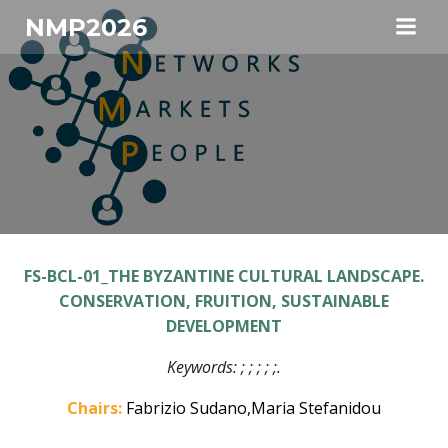
Skip
NMP2026
to
content
FS-BCL-01_THE BYZANTINE CULTURAL LANDSCAPE.
CONSERVATION, FRUITION, SUSTAINABLE
DEVELOPMENT
Keywords:
; ; ; ; ;
.
Chairs:
Fabrizio Sudano,Maria Stefanidou