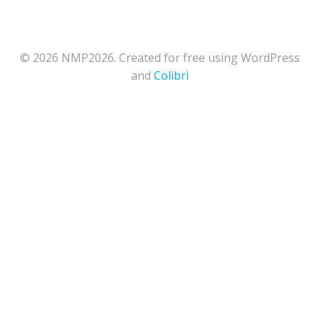
© 2026 NMP2026. Created for free using WordPress
and
Colibri